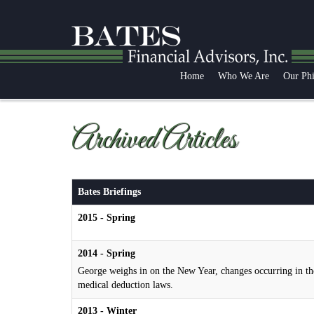
Home
Who We Are
Our Ph
Archived Articles
Bates Briefings
2015 - Spring
2014 - Spring
George weighs in on the New Year, changes occurring in th
medical deduction laws.
2013 - Winter