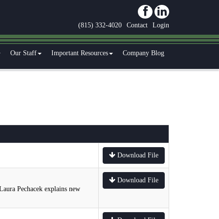
(815) 332-4020
Contact
Login
Our Staff
Important Resources
Company Blog
Download File
Download File
 Laura Pechacek explains new