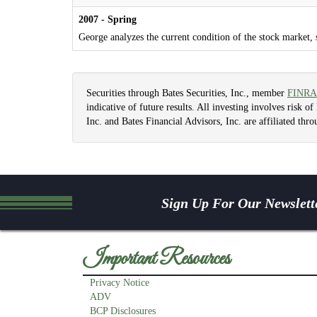
2007 - Spring
George analyzes the current condition of the stock market, 
Securities through Bates Securities, Inc., member
FINRA
indicative of future results. All investing involves risk o
Inc. and Bates Financial Advisors, Inc. are affiliated t
Sign Up For Our Newslett
Important Resources
Privacy Notice
ADV
BCP Disclosures