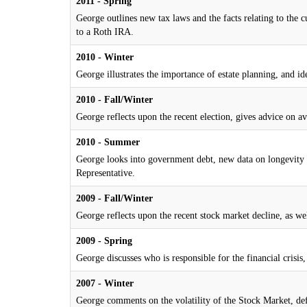
2011 - Spring
George outlines new tax laws and the facts relating to the
to a Roth IRA.
2010 - Winter
George illustrates the importance of estate planning, and id
2010 - Fall/Winter
George reflects upon the recent election, gives advice on av
2010 - Summer
George looks into government debt, new data on longevity a
Representative.
2009 - Fall/Winter
George reflects upon the recent stock market decline, as we
2009 - Spring
George discusses who is responsible for the financial cris
2007 - Winter
George comments on the volatility of the Stock Market, defi