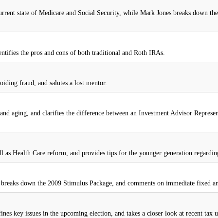
 current state of Medicare and Social Security, while Mark Jones breaks down th
entifies the pros and cons of both traditional and Roth IRAs.
oiding fraud, and salutes a lost mentor.
nd aging, and clarifies the difference between an Investment Advisor Represen
ll as Health Care reform, and provides tips for the younger generation regarding
is, breaks down the 2009 Stimulus Package, and comments on immediate fixed an
nes key issues in the upcoming election, and takes a closer look at recent tax u