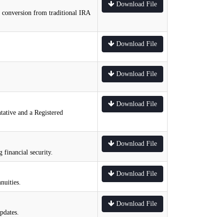
Download File
e conversion from traditional IRA
Download File
Download File
Download File
tative and a Registered
Download File
 financial security.
Download File
nuities.
Download File
pdates.