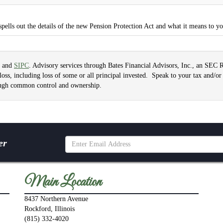
spells out the details of the new Pension Protection Act and what it means to y
and
SIPC
. Advisory services through Bates Financial Advisors, Inc., an SEC 
f loss, including loss of some or all principal invested. Speak to your tax and/or 
hrough common control and ownership.
er
Main Location
8437 Northern Avenue
Rockford, Illinois
(815) 332-4020