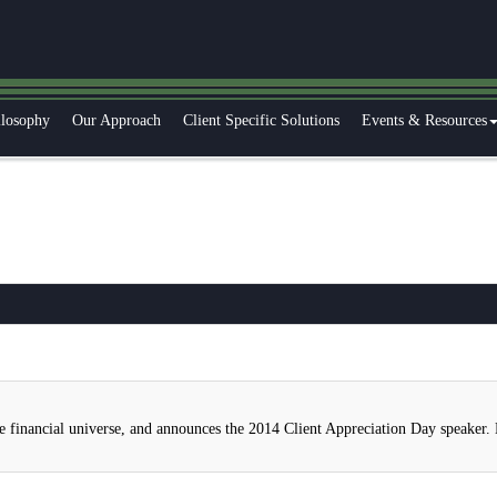
ilosophy
Our Approach
Client Specific Solutions
Events & Resources
e financial universe, and announces the 2014 Client Appreciation Day speaker.