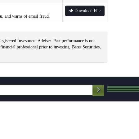
Download File
ou, and warns of email fraud.
Registered Investment Adviser. Past performance is not
financial professional prior to investing. Bates Securities,