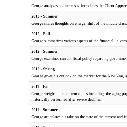
George analyzes tax increases, introduces the Client Apprec
2013 - Summer
George shares thoughts on energy, shift of the middle class, 
2012 - Fall
George summarizes various aspects of the financial universe
2012 - Summer
George examines current fiscal policy regarding government
2012 - Spring
George gives his outlook on the market for the New Year, a
2011 - Fall
George weighs in on current topics including: the aging pop
historically performed after severe declines.
2011 - Summer
George articulates his take on the state of the current and 