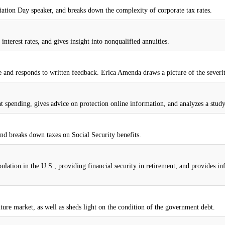
iation Day speaker, and breaks down the complexity of corporate tax rates.
interest rates, and gives insight into nonqualified annuities.
 and responds to written feedback. Erica Amenda draws a picture of the severity
 spending, gives advice on protection online information, and analyzes a study
nd breaks down taxes on Social Security benefits.
ulation in the U.S., providing financial security in retirement, and provides 
future market, as well as sheds light on the condition of the government debt.