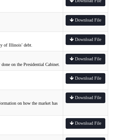
Download File
Download File
Download File
 of Illinois’ debt.
Download File
 done on the Presidential Cabinet.
Download File
Download File
information on how the market has
Download File